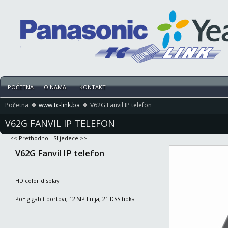
POČETNA
O NAMA
KONTAKT
Početna
www.tc-link.ba
V62G Fanvil IP telefon
V62G FANVIL IP TELEFON
<< Prethodno
-
Slijedece >>
V62G Fanvil IP telefon
HD color display
PoE gigabit portovi, 12 SIP linija, 21 DSS tipka