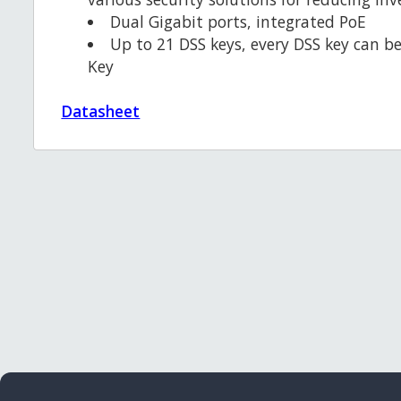
Dual Gigabit ports, integrated PoE
Up to 21 DSS keys, every DSS key can be
Key
Datasheet