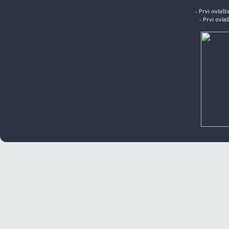
- Prvi ovlaš
- Prvi ovla