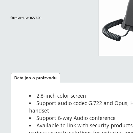
Šifra artikla:
02V62G
Detaljno o proizvodu
2.8-inch color screen
Support audio codec G.722 and Opus, 
handset
Support 6-way Audio conference
Available to link with security product
various security solutions for reducing in